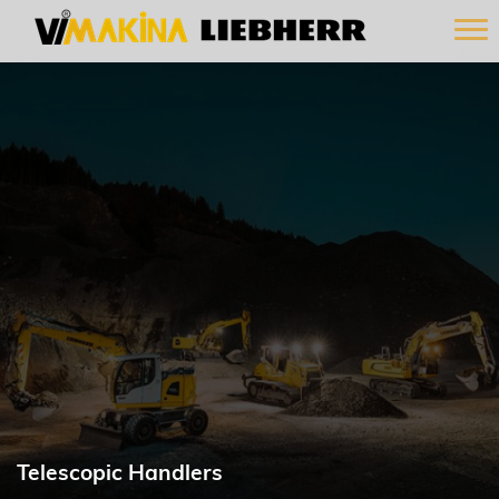
Telescopic Handlers