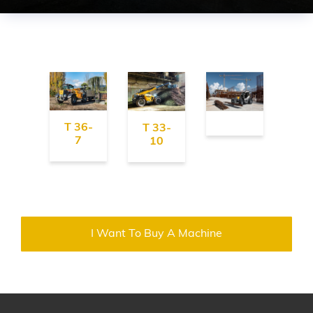
T 36-
T 33-
7
10
I Want To Buy A Machine