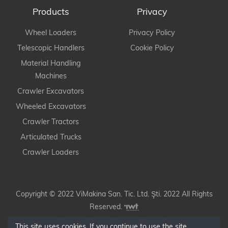
Products
Privacy
Wheel Loaders
Privacy Policy
Telescopic Handlers
Cookie Policy
Material Handling
Machines
Crawler Excavators
Wheeled Excavators
Crawler Tractors
Articulated Trucks
Crawler Loaders
Copyright © 2022 ViMakina San. Tic. Ltd. Şti. 2022 All Rights
Reserved.
This site uses cookies. If you continue to use the site,